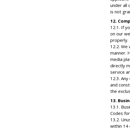
under all 
is not gr
12. Comp
12.1. If y
on our we
properly.
12.2. We w
manner. H
media plat
directly m
service an
12.3. Any
and const
the exclus
13. Busi
13.1. Bus
Codes for
13.2. Unu
within 14 