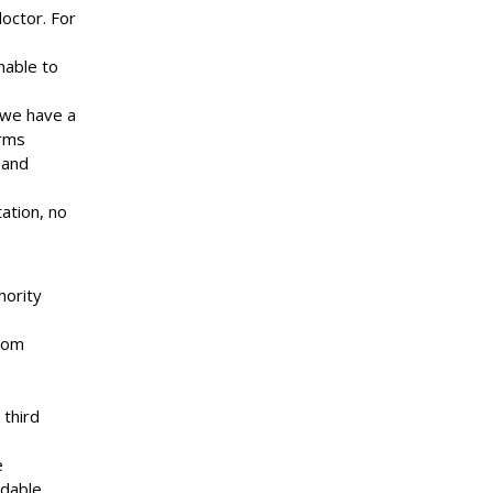
octor. For
nable to
 we have a
arms
 and
ation, no
hority
from
 third
e
ndable