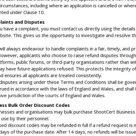
circumstances, including where an application is cancelled or wher
anted under Clause 10.
laints and Disputes
ou have a complaint, you must contact us directly using the detail
bsite. This gives us the opportunity to investigate and resolve t
ill always endeavour to handle complaints in a fair, timely, and p
owever, applicants who choose to raise refund disputes through 
forms, public forums, or third-party organisations rather than wi
ay have future applications refused. This protects the integrity o
d ensures all applicants are treated consistently.
 disputes arising under these Terms and Conditions shall be gove
rued in accordance with the laws of England and Wales, and shall f
ive jurisdiction of the courts of England and Wales.
ness Bulk Order Discount Codes
inesses and organisations may bulk purchase ShootCert Business
 use by their personnel.
sed discount codes may be refunded in full if a refund request is
days of the purchase date. After 14 days, no refunds will be issue