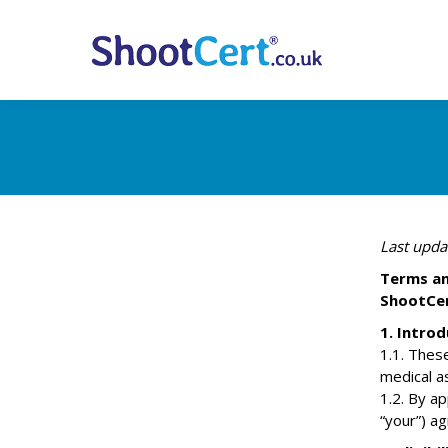
Last upda
Terms an
ShootCer
1. Introd
1.1. Thes
medical a
1.2. By ap
“your”) a