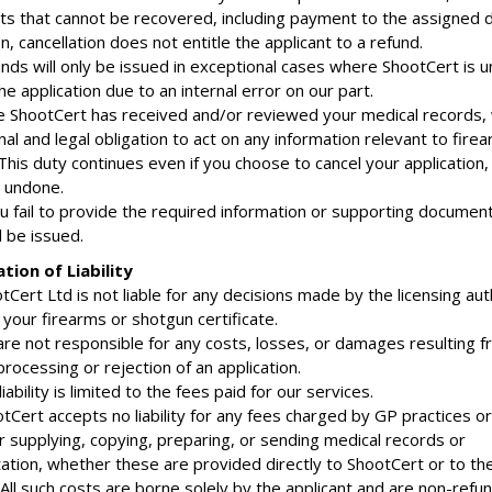
sts that cannot be recovered, including payment to the assigned d
n, cancellation does not entitle the applicant to a refund.
unds will only be issued in exceptional cases where ShootCert is u
e application due to an internal error on our part.
e ShootCert has received and/or reviewed your medical records,
al and legal obligation to act on any information relevant to fire
 This duty continues even if you choose to cancel your application,
 undone.
ou fail to provide the required information or supporting document
l be issued.
ation of Liability
tCert Ltd is not liable for any decisions made by the licensing aut
your firearms or shotgun certificate.
are not responsible for any costs, losses, or damages resulting 
processing or rejection of an application.
liability is limited to the fees paid for our services.
Cert accepts no liability for any fees charged by GP practices or
r supplying, copying, preparing, or sending medical records or
tion, whether these are provided directly to ShootCert or to th
 All such costs are borne solely by the applicant and are non-refu