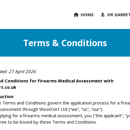
HOME
DR GARRE
Terms & Conditions
ted: 27 April 2026
d Conditions for Firearms Medical Assessment with
t.co.uk
uction
e Terms and Conditions govern the application process for a fire
ssessment through ShootCert Ltd (“we”, “us”, “our”).
plying for a firearms medical assessment, you (“the applicant”, “y
gree to be bound by these Terms and Conditions.