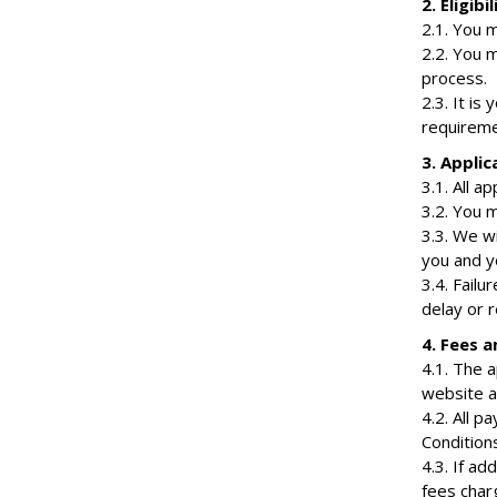
2. Eligibil
2.1. You m
2.2. You 
process.
2.3. It is
requiremen
3. Applic
3.1. All a
3.2. You 
3.3. We w
you and y
3.4. Fail
delay or r
4. Fees 
4.1. The 
website an
4.2. All 
Conditions
4.3. If ad
fees char