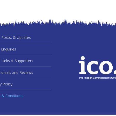
 Posts, & Updates
 Enquiries
 Links & Supporters
monials and Reviews
y Policy
 & Conditions