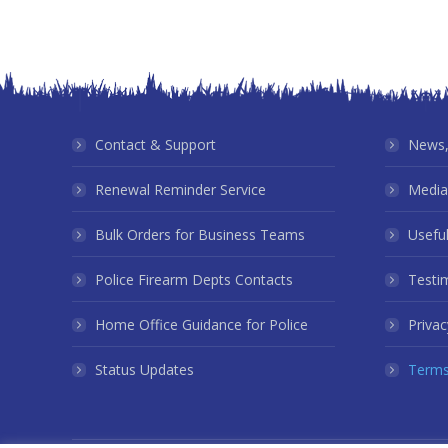
Contact & Support
News,
Renewal Reminder Service
Media
Bulk Orders for Business Teams
Useful
Police Firearm Depts Contacts
Testi
Home Office Guidance for Police
Privac
Status Updates
Terms