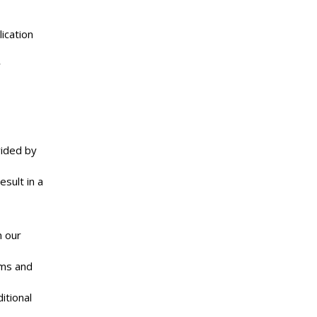
ication
y
vided by
sult in a
n our
rms and
itional