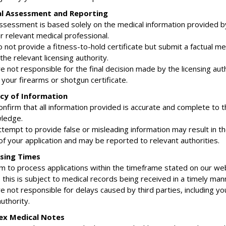
al Assessment and Reporting
assessment is based solely on the medical information provided b
r relevant medical professional.
 not provide a fitness-to-hold certificate but submit a factual me
the relevant licensing authority.
e not responsible for the final decision made by the licensing aut
your firearms or shotgun certificate.
acy of Information
onfirm that all information provided is accurate and complete to t
ledge.
ttempt to provide false or misleading information may result in t
of your application and may be reported to relevant authorities.
ssing Times
im to process applications within the timeframe stated on our web
this is subject to medical records being received in a timely man
e not responsible for delays caused by third parties, including y
authority.
ex Medical Notes