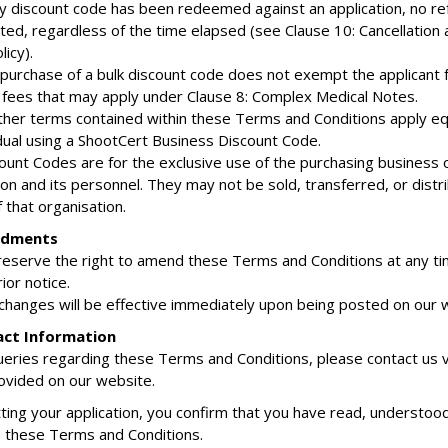
any discount code has been redeemed against an application, no ref
ted, regardless of the time elapsed (see Clause 10: Cancellation 
icy).
 purchase of a bulk discount code does not exempt the applicant 
l fees that may apply under Clause 8: Complex Medical Notes.
 other terms contained within these Terms and Conditions apply eq
idual using a ShootCert Business Discount Code.
count Codes are for the exclusive use of the purchasing business 
ion and its personnel. They may not be sold, transferred, or distr
 that organisation.
ndments
reserve the right to amend these Terms and Conditions at any t
ior notice.
 changes will be effective immediately upon being posted on our 
act Information
ueries regarding these Terms and Conditions, please contact us v
rovided on our website.
ting your application, you confirm that you have read, understoo
 these Terms and Conditions.