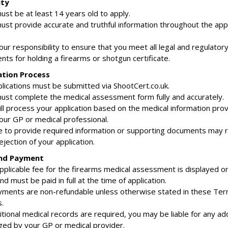
ity
ust be at least 14 years old to apply.
must provide accurate and truthful information throughout the appl
 your responsibility to ensure that you meet all legal and regulator
ts for holding a firearms or shotgun certificate.
ation Process
pplications must be submitted via ShootCert.co.uk.
must complete the medical assessment form fully and accurately.
ill process your application based on the medical information pro
our GP or medical professional.
ure to provide required information or supporting documents may re
ejection of your application.
and Payment
applicable fee for the firearms medical assessment is displayed o
d must be paid in full at the time of application.
payments are non-refundable unless otherwise stated in these Te
.
ditional medical records are required, you may be liable for any add
ged by your GP or medical provider.