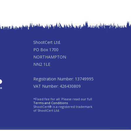
ShootCert Ltd.
PO Box 1700
NORTHAMPTON
NN2 1LE
Registration Number: 13749995
VAT Number: 426430809
*Fixed fee for all: Please read our full
Terms and Conditions
ShootCert® is a registered trademark
of ShootCert Ltd.