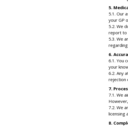
5. Medic
5.1. Our 
your GP o
5.2. We do
report to 
5.3. We ar
regarding 
6. Accur
6.1. You c
your know
6.2. Any a
rejection 
7. Proce
7.1. We a
However, 
7.2. We ar
licensing 
8. Compl