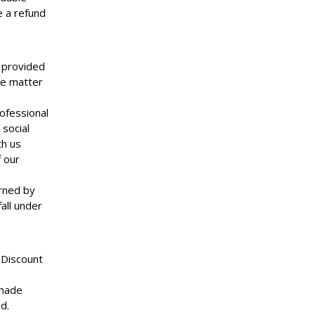
e a refund
s provided
he matter
rofessional
social
th us
f our
rned by
all under
 Discount
 made
d.