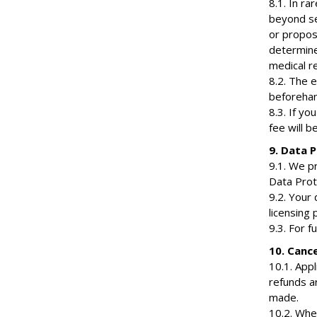
8.1. In r
beyond se
or propos
determine
medical r
8.2. The e
beforehand
8.3. If yo
fee will b
9. Data P
9.1. We p
Data Prot
9.2. Your 
licensing 
9.3. For f
10. Cance
10.1. Appl
refunds a
made.
10.2. Whe