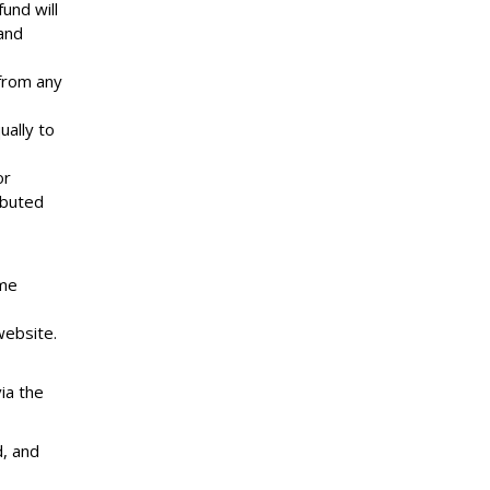
und will
and
from any
ually to
or
ibuted
ime
website.
ia the
d, and