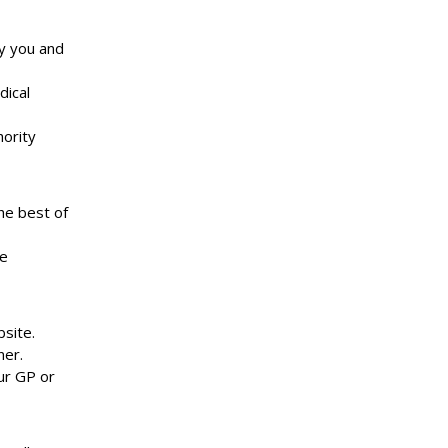
y you and
dical
hority
he best of
he
site.
ner.
our GP or