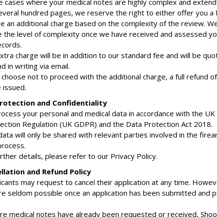
are cases where your medical notes are highly complex and extend
veral hundred pages, we reserve the right to either offer you a f
e an additional charge based on the complexity of the review. We
 the level of complexity once we have received and assessed yo
ecords.
xtra charge will be in addition to our standard fee and will be qu
 in writing via email.
u choose not to proceed with the additional charge, a full refund of t
e issued.
rotection and Confidentiality
rocess your personal and medical data in accordance with the UK
ection Regulation (UK GDPR) and the Data Protection Act 2018.
data will only be shared with relevant parties involved in the fire
process.
urther details, please refer to our Privacy Policy.
llation and Refund Policy
icants may request to cancel their application at any time. Howev
re seldom possible once an application has been submitted and 
re medical notes have already been requested or received, Shoo