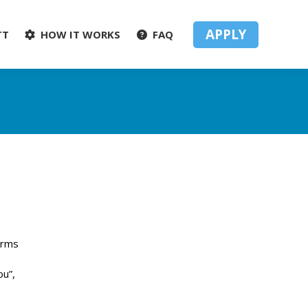
APPLY
TT
HOW IT WORKS
FAQ
arms
ou”,