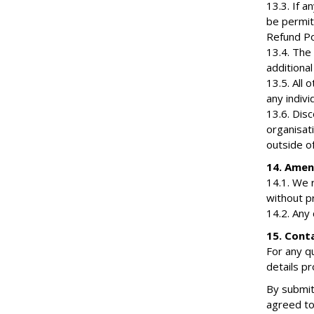
13.3. If 
be permit
Refund Pol
13.4. The
additiona
13.5. All
any indiv
13.6. Dis
organisat
outside of
14. Ame
14.1. We 
without pr
14.2. Any
15. Cont
For any q
details p
By submit
agreed to