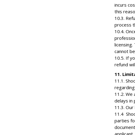
incurs co
this reaso
10.3. Ref
process th
10.4. Onc
profession
licensing.
cannot be
10.5. If y
refund wil
11. Limit
11.1. Shoo
regarding 
11.2. We 
delays in 
11.3. Our 
11.4 Shoot
parties fo
documenta
applicant.