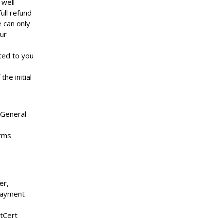
 well
ull refund
 can only
ur
oted to you
he initial
 General
arms
er,
payment
tCert