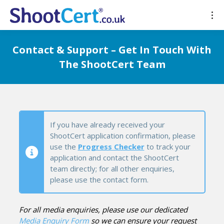
Contact & Support – Get In Touch With
The ShootCert Team
If you have already received your
ShootCert application confirmation, please
use the
Progress Checker
to track your
application and contact the ShootCert
team directly; for all other enquiries,
please use the contact form.
For all media enquiries, please use our dedicated
Media Enquiry Form
so we can ensure your request