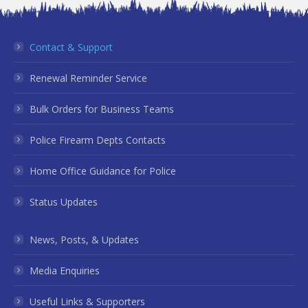
Contact & Support
Renewal Reminder Service
Bulk Orders for Business Teams
Police Firearm Depts Contacts
Home Office Guidance for Police
Status Updates
News, Posts, & Updates
Media Enquiries
Useful Links & Supporters