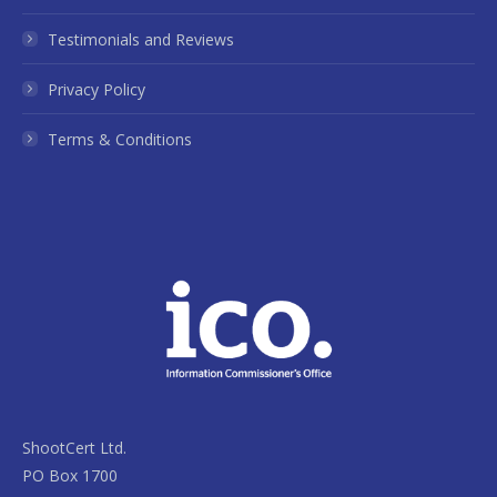
Testimonials and Reviews
Privacy Policy
Terms & Conditions
ShootCert Ltd.
PO Box 1700