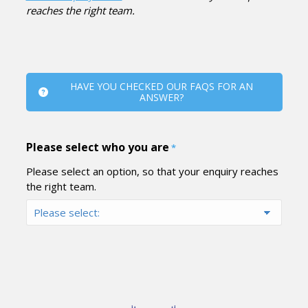
reaches the right team.
HAVE YOU CHECKED OUR FAQS FOR AN
ANSWER?
Please select who you are
*
Please select an option, so that your enquiry reaches
the right team.