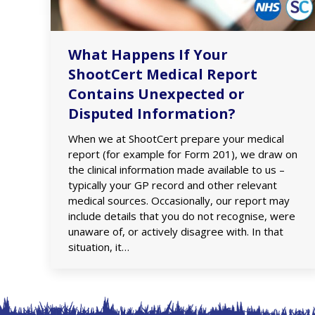
What Happens If Your
ShootCert Medical Report
Contains Unexpected or
Disputed Information?
When we at ShootCert prepare your medical
report (for example for Form 201), we draw on
the clinical information made available to us –
typically your GP record and other relevant
medical sources. Occasionally, our report may
include details that you do not recognise, were
unaware of, or actively disagree with. In that
situation, it…