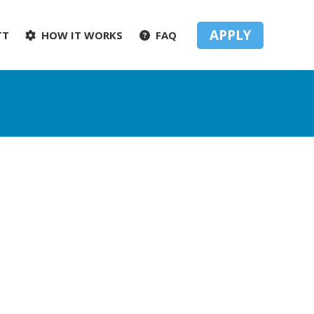
APPLY
TT
HOW IT WORKS
FAQ