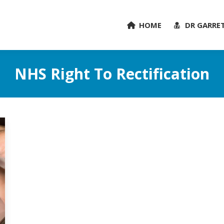
HOME
DR GARRE
NHS Right To Rectification