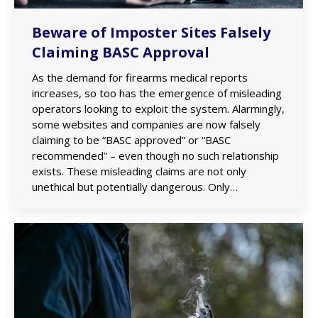
Beware of Imposter Sites Falsely
Claiming BASC Approval
As the demand for firearms medical reports
increases, so too has the emergence of misleading
operators looking to exploit the system. Alarmingly,
some websites and companies are now falsely
claiming to be “BASC approved” or “BASC
recommended” – even though no such relationship
exists. These misleading claims are not only
unethical but potentially dangerous. Only…