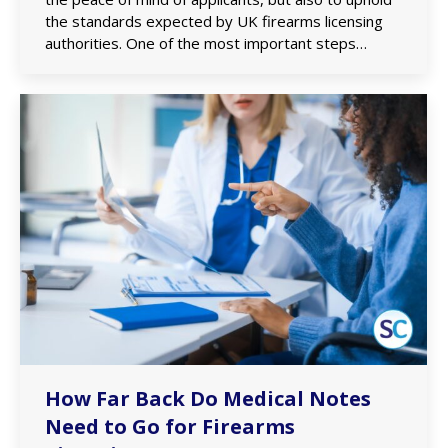
the standards expected by UK firearms licensing
authorities. One of the most important steps…
How Far Back Do Medical Notes
Need to Go for Firearms