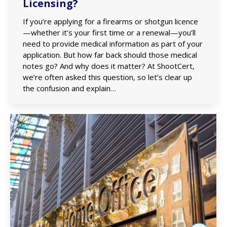
Licensing?
If you’re applying for a firearms or shotgun licence
—whether it’s your first time or a renewal—you’ll
need to provide medical information as part of your
application. But how far back should those medical
notes go? And why does it matter? At ShootCert,
we’re often asked this question, so let’s clear up
the confusion and explain…