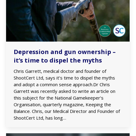
Depression and gun ownership –
it’s time to dispel the myths
Chris Garrett, medical doctor and founder of
ShootCert Ltd, says it’s time to dispel the myths
and adopt a common sense approach.Dr Chris
Garrett was recently asked to write an article on
this subject for the National Gamekeeper’s
Organisation, quarterly magazine, Keeping the
Balance. Chris, our Medical Director and Founder of
ShootCert Ltd, has long…