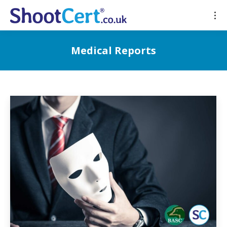
Medical Reports