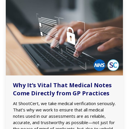
Why It’s Vital That Medical Notes
Come Directly from GP Practices
At ShootCert, we take medical verification seriously.
That’s why we work to ensure that all medical
notes used in our assessments are as reliable,
accurate, and trustworthy as possible—not just for
the peace of mind of applicants, but also to uphold