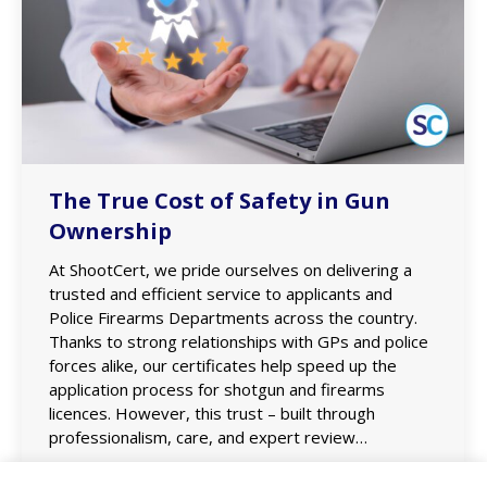
The True Cost of Safety in Gun
Ownership
At ShootCert, we pride ourselves on delivering a
trusted and efficient service to applicants and
Police Firearms Departments across the country.
Thanks to strong relationships with GPs and police
forces alike, our certificates help speed up the
application process for shotgun and firearms
licences. However, this trust – built through
professionalism, care, and expert review…