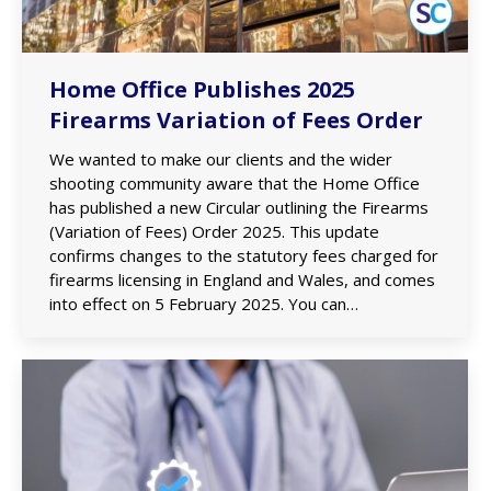
Home Office Publishes 2025
Firearms Variation of Fees Order
We wanted to make our clients and the wider
shooting community aware that the Home Office
has published a new Circular outlining the Firearms
(Variation of Fees) Order 2025. This update
confirms changes to the statutory fees charged for
firearms licensing in England and Wales, and comes
into effect on 5 February 2025. You can…