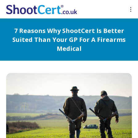
7 Reasons Why ShootCert Is Better
Suited Than Your GP For A Firearms
Medical