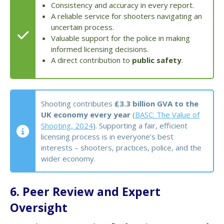
Consistency and accuracy in every report.
A reliable service for shooters navigating an
uncertain process.
Valuable support for the police in making
informed licensing decisions.
A direct contribution to
public safety
.
Shooting contributes
£3.3 billion GVA to the
UK economy every year
(
BASC: The Value of
Shooting, 2024
). Supporting a fair, efficient
licensing process is in everyone’s best
interests – shooters, practices, police, and the
wider economy.
6. Peer Review and Expert
Oversight