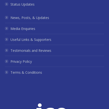
Status Updates
News, Posts, & Updates
Media Enquiries
Useful Links & Supporters
Testimonials and Reviews
Privacy Policy
Terms & Conditions