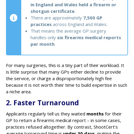
in England and Wales held a firearm or
shotgun certificate
.
There are approximately
7,500 GP
practices
across England and Wales.
That means the average GP surgery
handles only
six firearms medical reports
per month
.
For many surgeries, this is a tiny part of their workload. It
is little surprise that many GPs either decline to provide
the service, or charge a disproportionately high fee
because it is not worth their time to build expertise in such
a niche area.
2. Faster Turnaround
Applicants regularly tell us they waited
months
for their
GP to return a firearms medical report – in some cases,
practices refused altogether. By contrast, ShootCert’s
average turnaround time is
under 30 days
, making the