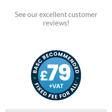
See our excellent customer
reviews!