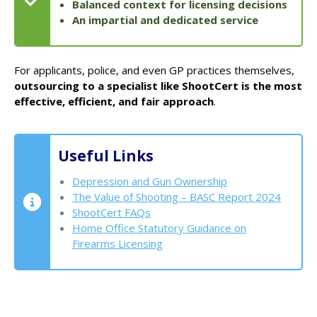
Balanced context for licensing decisions
An impartial and dedicated service
For applicants, police, and even GP practices themselves,
outsourcing to a specialist like ShootCert is the most
effective, efficient, and fair approach
.
Useful Links
Depression and Gun Ownership
The Value of Shooting – BASC Report 2024
ShootCert FAQs
Home Office Statutory Guidance on
Firearms Licensing