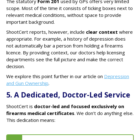
The statutory
Form 201
used by GPs offers very limited
scope. Most of the time it consists of ticking boxes next to
relevant medical conditions, without space to provide
important background.
ShootCert reports, however, include
clear context
where
appropriate. For example, a history of depression does
not automatically bar a person from holding a firearms
licence. By providing context, our doctors help licensing
departments see the full picture and make the correct
decision.
We explore this point further in our article on
Depression
and Gun Ownership
.
5. A Dedicated, Doctor-Led Service
ShootCert is
doctor-led and focused exclusively on
firearms medical certificates
. We don’t do anything else.
This dedication means: