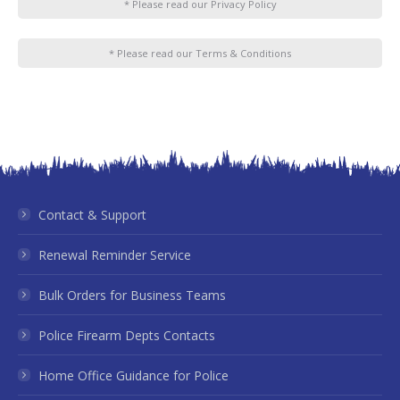
* Please read our Privacy Policy
* Please read our Terms & Conditions
Contact & Support
Renewal Reminder Service
Bulk Orders for Business Teams
Police Firearm Depts Contacts
Home Office Guidance for Police