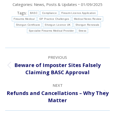
Categories:
News, Posts & Updates
01/09/2025
Tags:
BASC
Compliance
Firearm Licence Application
Firearms Medical
GP Practice Challenges
Medical Notes Review
Shotgun Certificate
Shotgun Licence UK
Shotgun Renewals
Specialist Firearms Medical Provider
Stress
Post
PREVIOUS
navigation
Beware of Imposter Sites Falsely
Previous
Claiming BASC Approval
post:
NEXT
Refunds and Cancellations – Why They
Next
Matter
post: