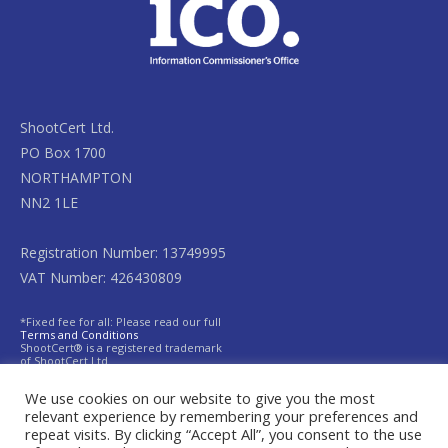
ShootCert Ltd.
PO Box 1700
NORTHAMPTON
NN2 1LE
Registration Number: 13749995
VAT Number: 426430809
*Fixed fee for all: Please read our full
Terms and Conditions
ShootCert® is a registered trademark
of ShootCert Ltd.
We use cookies on our website to give you the most
relevant experience by remembering your preferences and
repeat visits. By clicking “Accept All”, you consent to the use