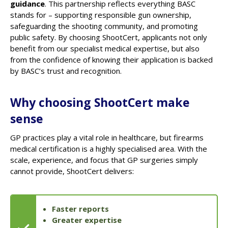
guidance
. This partnership reflects everything BASC
stands for – supporting responsible gun ownership,
safeguarding the shooting community, and promoting
public safety. By choosing ShootCert, applicants not only
benefit from our specialist medical expertise, but also
from the confidence of knowing their application is backed
by BASC’s trust and recognition.
Why choosing ShootCert make
sense
GP practices play a vital role in healthcare, but firearms
medical certification is a highly specialised area. With the
scale, experience, and focus that GP surgeries simply
cannot provide, ShootCert delivers:
Faster reports
Greater expertise