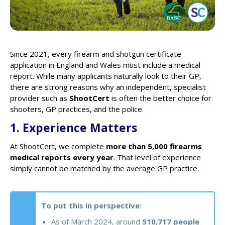
Since 2021, every firearm and shotgun certificate
application in England and Wales must include a medical
report. While many applicants naturally look to their GP,
there are strong reasons why an independent, specialist
provider such as
ShootCert
is often the better choice for
shooters, GP practices, and the police.
1. Experience Matters
At ShootCert, we complete
more than 5,000 firearms
medical reports every year
. That level of experience
simply cannot be matched by the average GP practice.
To put this in perspective:
As of March 2024, around
510,717 people