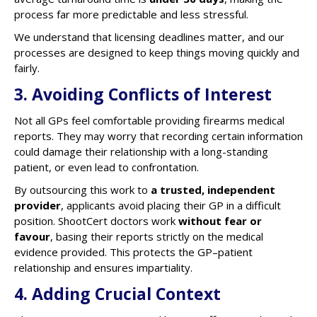
process far more predictable and less stressful.
We understand that licensing deadlines matter, and our
processes are designed to keep things moving quickly and
fairly.
3. Avoiding Conflicts of Interest
Not all GPs feel comfortable providing firearms medical
reports. They may worry that recording certain information
could damage their relationship with a long-standing
patient, or even lead to confrontation.
By outsourcing this work to
a trusted, independent
provider
, applicants avoid placing their GP in a difficult
position. ShootCert doctors work
without fear or
favour
, basing their reports strictly on the medical
evidence provided. This protects the GP–patient
relationship and ensures impartiality.
4. Adding Crucial Context