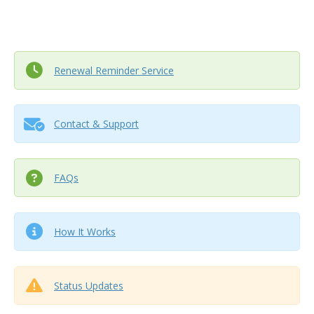
Renewal Reminder Service
Contact & Support
FAQs
How It Works
Status Updates