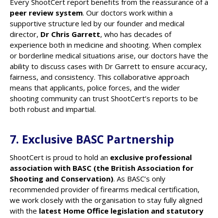
Every ShootCert report benefits from the reassurance of a
peer review system
. Our doctors work within a
supportive structure led by our founder and medical
director,
Dr Chris Garrett
, who has decades of
experience both in medicine and shooting. When complex
or borderline medical situations arise, our doctors have the
ability to discuss cases with Dr Garrett to ensure accuracy,
fairness, and consistency. This collaborative approach
means that applicants, police forces, and the wider
shooting community can trust ShootCert’s reports to be
both robust and impartial.
7. Exclusive BASC Partnership
ShootCert is proud to hold an
exclusive professional
association with BASC (the British Association for
Shooting and Conservation)
. As BASC’s only
recommended provider of firearms medical certification,
we work closely with the organisation to stay fully aligned
with the
latest Home Office legislation and statutory